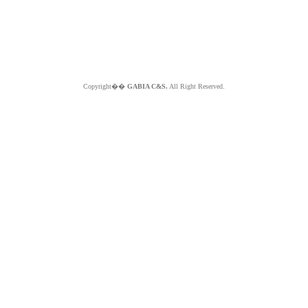
Copyright��
GABIA C&S.
All Right Reserved.