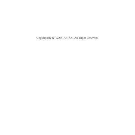
Copyright��
GABIA C&S.
All Right Reserved.