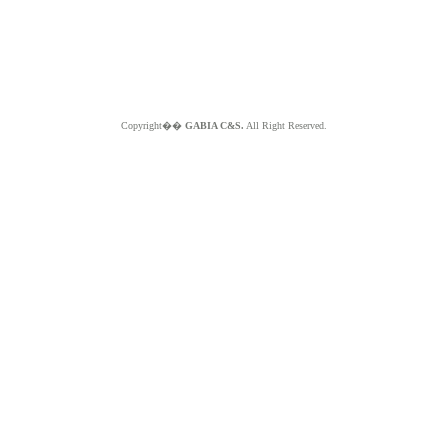
Copyright��
GABIA C&S.
All Right Reserved.