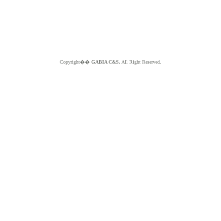
Copyright��
GABIA C&S.
All Right Reserved.