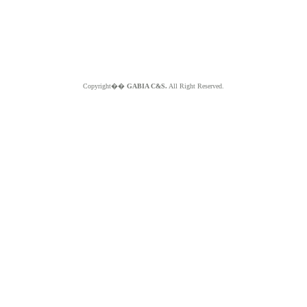
Copyright��
GABIA C&S.
All Right Reserved.