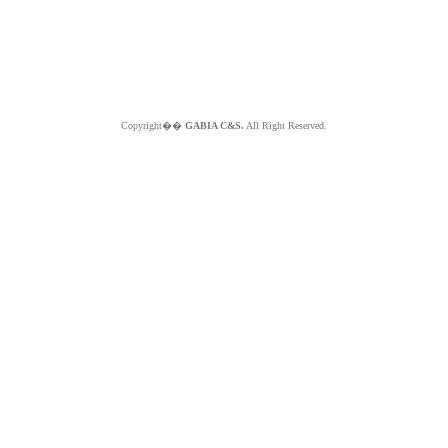
Copyright��
GABIA C&S.
All Right Reserved.