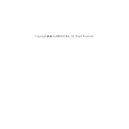
Copyright��
GABIA C&S.
All Right Reserved.